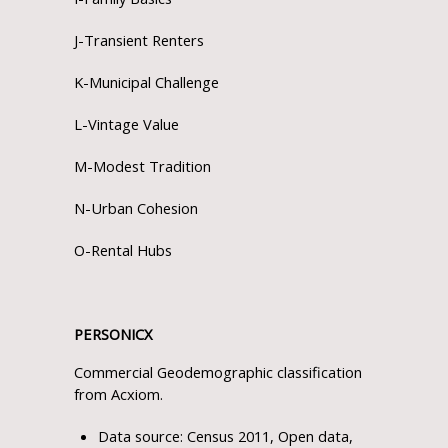
J-Transient Renters
K-Municipal Challenge
L-Vintage Value
M-Modest Tradition
N-Urban Cohesion
O-Rental Hubs
PERSONICX
Commercial Geodemographic classification
from Acxiom.
Data source: Census 2011, Open data,