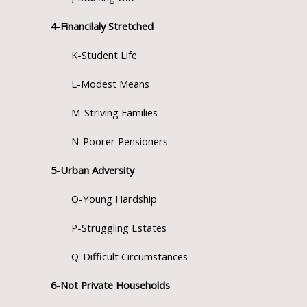
4-Financilaly Stretched
K-Student Life
L-Modest Means
M-Striving Families
N-Poorer Pensioners
5-Urban Adversity
O-Young Hardship
P-Struggling Estates
Q-Difficult Circumstances
6-Not Private Households