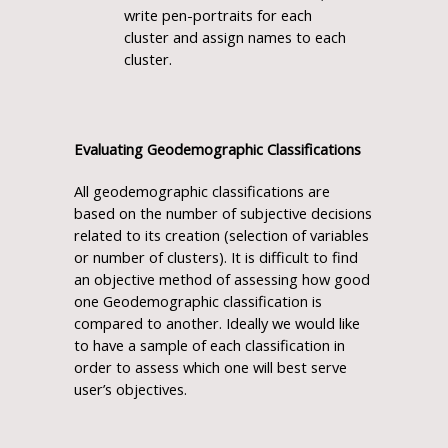
write pen-portraits for each
cluster and assign names to each
cluster.
Evaluating Geodemographic Classifications
All geodemographic classifications are
based on the number of subjective decisions
related to its creation (selection of variables
or number of clusters). It is difficult to find
an objective method of assessing how good
one Geodemographic classification is
compared to another. Ideally we would like
to have a sample of each classification in
order to assess which one will best serve
user’s objectives.