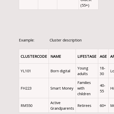
(55+)
Example: Cluster description
CLUSTER
CODE
NAME
LIFESTAGE
AGE
A
Young
18-
YL101
Born digital
L
adults
30
Families
40-
FH223
Smart Money
with
H
55
children
Active
RM550
Retirees
60+
M
Grandparents