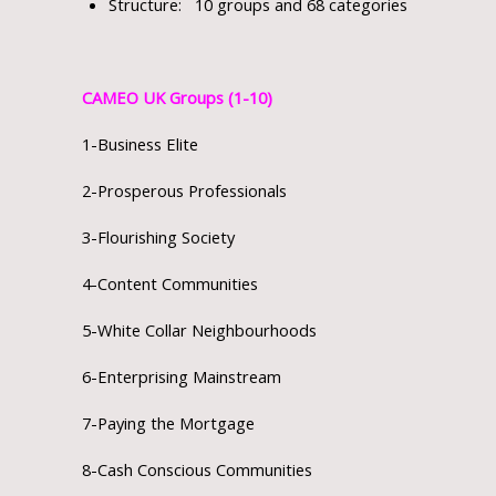
Structure: 10 groups and 68 categories
CAMEO UK Groups (1-10)
1-Business Elite
2-Prosperous Professionals
3-Flourishing Society
4-Content Communities
5-White Collar Neighbourhoods
6-Enterprising Mainstream
7-Paying the Mortgage
8-Cash Conscious Communities