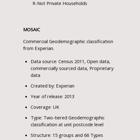
R-Not Private Households
MOSAIC
Commercial Geodemographic classification
from Experian.
Data source: Census 2011, Open data,
commercially sourced data, Proprietary
data
Created by: Experian
Year of release: 2013
Coverage: UK
Type: Two-tiered Geodemographic
classification at unit postcode level
Structure: 15 groups and 66 Types