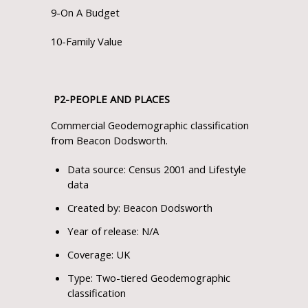
9-On A Budget
10-Family Value
P
2
-PEOPLE AND PLACES
Commercial Geodemographic classification
from Beacon Dodsworth.
Data source: Census 2001 and Lifestyle
data
Created by: Beacon Dodsworth
Year of release: N/A
Coverage: UK
Type: Two-tiered Geodemographic
classification