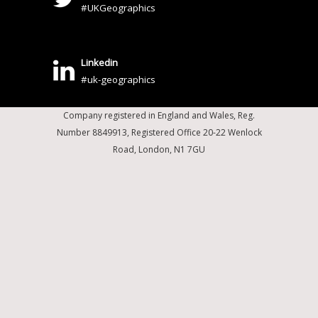
#UKGeographics
Linkedin
#uk-geographics
Company registered in England and Wales, Reg.
Number 8849913, Registered Office 20-22 Wenlock
Road, London, N1 7GU