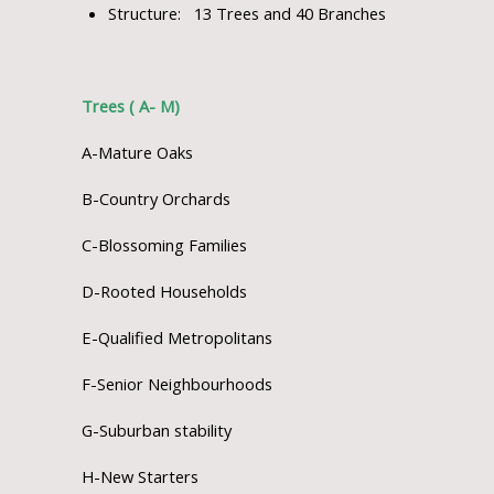
Structure: 13 Trees and 40 Branches
Trees ( A- M)
A-Mature Oaks
B-Country Orchards
C-Blossoming Families
D-Rooted Households
E-Qualified Metropolitans
F-Senior Neighbourhoods
G-Suburban stability
H-New Starters