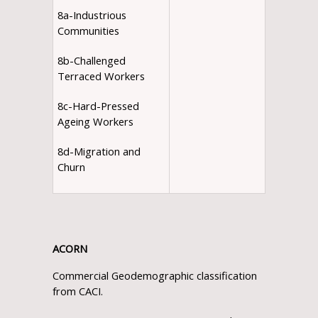
8a-Industrious
Communities
8b-Challenged
Terraced Workers
8c-Hard-Pressed
Ageing Workers
8d-Migration and
Churn
ACORN
Commercial Geodemographic classification
from CACI.