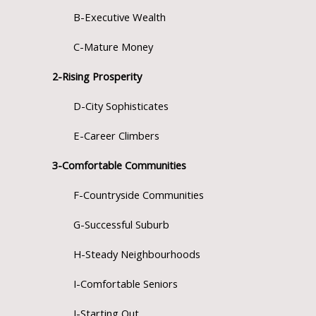
B-Executive Wealth
C-Mature Money
2-Rising Prosperity
D-City Sophisticates
E-Career Climbers
3-Comfortable Communities
F-Countryside Communities
G-Successful Suburb
H-Steady Neighbourhoods
I-Comfortable Seniors
J-Starting Out