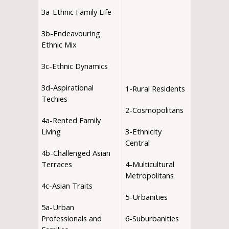
3a-Ethnic Family Life
3b-Endeavouring
Ethnic Mix
3c-Ethnic Dynamics
3d-Aspirational
1-Rural Residents
Techies
2-Cosmopolitans
4a-Rented Family
Living
3-Ethnicity
Central
4b-Challenged Asian
Terraces
4-Multicultural
Metropolitans
4c-Asian Traits
5-Urbanities
5a-Urban
Professionals and
6-Suburbanities