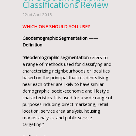
Classifications Review
22nd April 2015
WHICH ONE SHOULD YOU USE?
Geodemographic Segmentation ——
Definition
“
Geodemographic segmentation
refers to
a range of methods used for classifying and
characterizing neighbourhoods or localities
based on the principal that residents living
near each other are likely to have similar
demographic, socio-economic and lifestyle
characteristics. It is used for a wide range of
purposes including direct marketing, retail
location, service area analysis, housing
market analysis, and public service
targeting.”