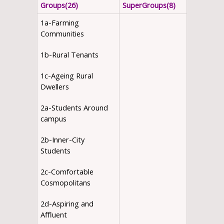
Groups(26)
SuperGroups(8)
1a-Farming
Communities
1b-Rural Tenants
1c-Ageing Rural
Dwellers
2a-Students Around
campus
2b-Inner-City
Students
2c-Comfortable
Cosmopolitans
2d-Aspiring and
Affluent