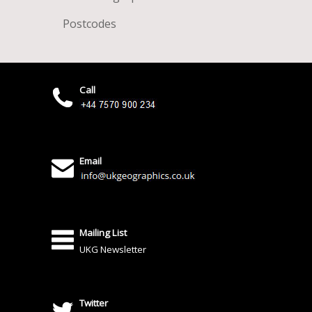
Postcodes
Call
Email
Mailing List
UKG Newsletter
Twitter