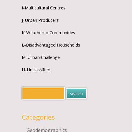
I-Multicultural Centres
J-Urban Producers
K-Weathered Communities
L-Disadvantaged Households
M-Urban Challenge
U-Unclassified
Categories
Geodemographics