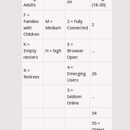
on
Adults
(18-30)
F =
Families
M =
2 = Fully
2
with
Medium
Connected
Children
X =
3 =
Empty
H = high
Browser
…
nesters
Open
4 =
R =
Emerging
26
Retirees
Users
5 =
Seldom
…
Online
54
55 =
Oldest