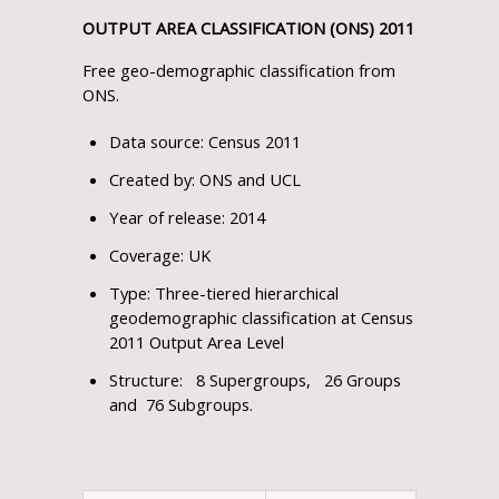
OUTPUT AREA CLASSIFICATION (ONS) 2011
Free geo-demographic classification from
ONS.
Data source: Census 2011
Created by: ONS and UCL
Year of release: 2014
Coverage: UK
Type: Three-tiered hierarchical
geodemographic classification at Census
2011 Output Area Level
Structure: 8 Supergroups, 26 Groups
and 76 Subgroups.