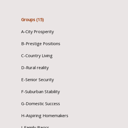
Groups (15)
A-City Prosperity
B-Prestige Positions
C-Country Living
D-Rural reality
E-Senior Security
F-Suburban Stability
G-Domestic Success
H-Aspiring Homemakers
I-Family Basics