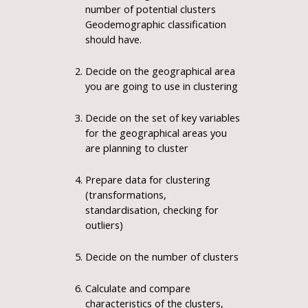
number of potential clusters
Geodemographic classification
should have.
Decide on the geographical area
you are going to use in clustering
Decide on the set of key variables
for the geographical areas you
are planning to cluster
Prepare data for clustering
(transformations,
standardisation, checking for
outliers)
Decide on the number of clusters
Calculate and compare
characteristics of the clusters,