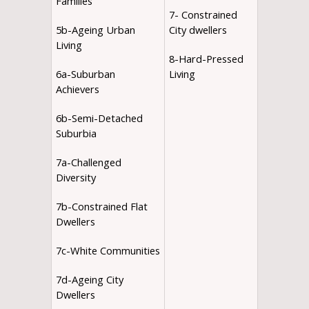
Families
7- Constrained
5b-Ageing Urban
City dwellers
Living
8-Hard-Pressed
6a-Suburban
Living
Achievers
6b-Semi-Detached
Suburbia
7a-Challenged
Diversity
7b-Constrained Flat
Dwellers
7c-White Communities
7d-Ageing City
Dwellers