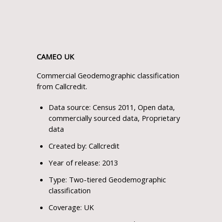
CAMEO UK
Commercial Geodemographic classification
from Callcredit.
Data source: Census 2011, Open data,
commercially sourced data, Proprietary
data
Created by: Callcredit
Year of release: 2013
Type: Two-tiered Geodemographic
classification
Coverage: UK