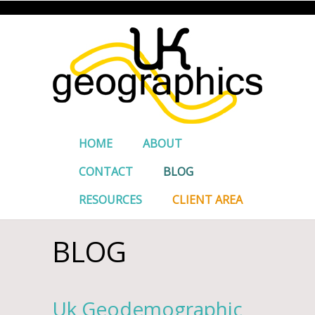
HOME
ABOUT
CONTACT
BLOG
RESOURCES
CLIENT AREA
BLOG
Uk Geodemographic