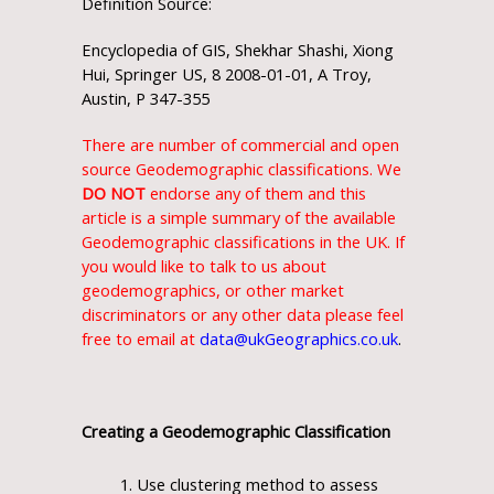
Definition Source:
Encyclopedia of GIS, Shekhar Shashi, Xiong
Hui, Springer US, 8 2008-01-01, A Troy,
Austin, P 347-355
There are number of commercial and open
source Geodemographic classifications. We
DO NOT
endorse any of them and this
article is a simple summary of the available
Geodemographic classifications in the UK. If
you would like to talk to us about
geodemographics, or other market
discriminators or any other data please feel
free to email at
data@ukGeographics.co.uk
.
Creating a Geodemographic Classification
Use clustering method to assess