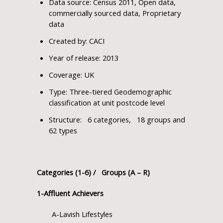
Data source: Census 2011, Open data,
commercially sourced data, Proprietary
data
Created by: CACI
Year of release: 2013
Coverage: UK
Type: Three-tiered Geodemographic
classification at unit postcode level
Structure: 6 categories, 18 groups and
62 types
Categories (1-6) / Groups (A – R)
1-Affluent Achievers
A-Lavish Lifestyles