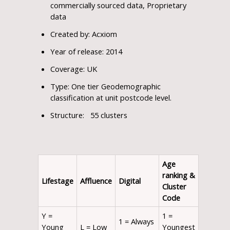
commercially sourced data, Proprietary
data
Created by: Acxiom
Year of release: 2014
Coverage: UK
Type: One tier Geodemographic
classification at unit postcode level.
Structure: 55 clusters
Age
ranking
&
Lifestage
Affluence
Digital
Cluster
Code
Y =
1 =
1 = Always
Young
L = Low
Youngest