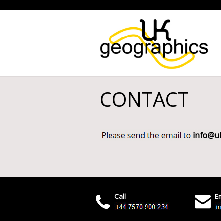
CONTACT
Call
Em