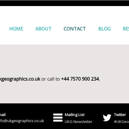
HOME
ABOUT
CONTACT
BLOG
RE
ail
Mailing List
Twitter
UKG Newsletter
#UKGeo