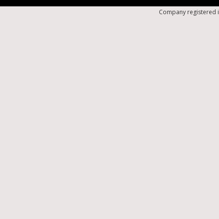
Company registered i