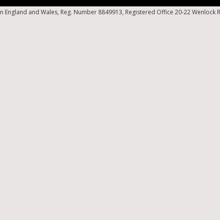
n England and Wales, Reg. Number 8849913, Registered Office 20-22 Wenlock