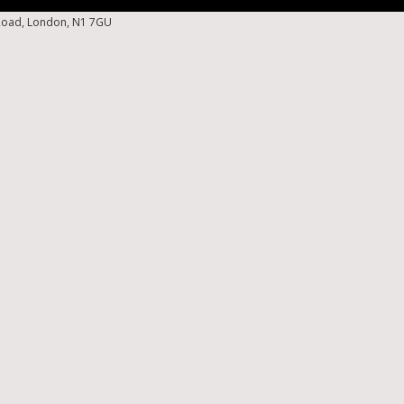
 Road, London, N1 7GU