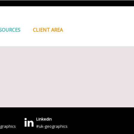
SOURCES
CLIENT AREA
Linkedin
graphics
#uk-geographics